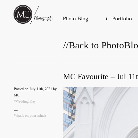
Photo Blog
Portfolio
//Back to PhotoBl
MC Favourite – Jul 11
Posted on July 11th, 2021 by
MC
//Wedding Day
—
What’s on your mind?