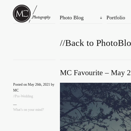
Photo Blog
Portfolio
//Back to PhotoBl
MC Favourite – May 2
Posted on May 26th, 2021 by
MC
//Pre-Wedding
—
What’s on your mind?