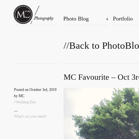
Photo Blog
Portfolio
//Back to PhotoBl
MC Favourite – Oct 3r
Posted on October 3rd, 2019
by MC
//Wedding Day
—
What’s on your mind?