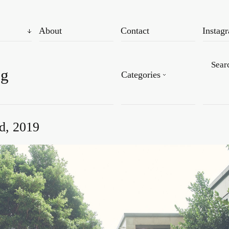
About
Contact
Instag
og
Categories
d, 2019