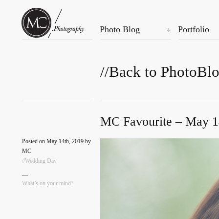
Photo Blog
Portfolio
//Back to PhotoBl
MC Favourite – May 1
Posted on May 14th, 2019 by
MC
//Wedding Day
—
What’s on your mind?