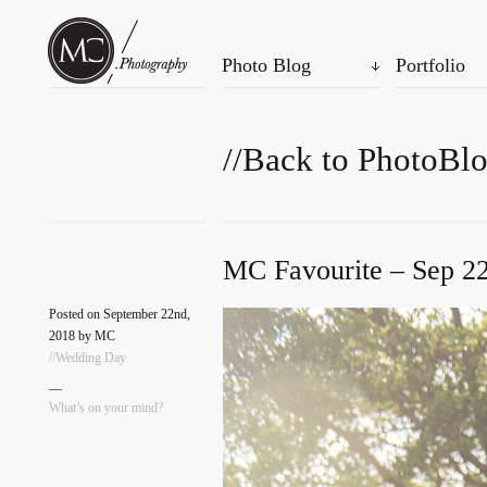
Photo Blog
Portfolio
//Back to PhotoBl
MC Favourite – Sep 22
Posted on September 22nd,
2018 by MC
//Wedding Day
—
What’s on your mind?