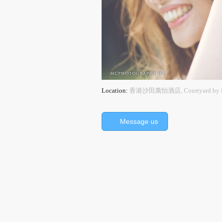
Location:
香港沙田萬怡酒店, Courtyard by Mar
Message us