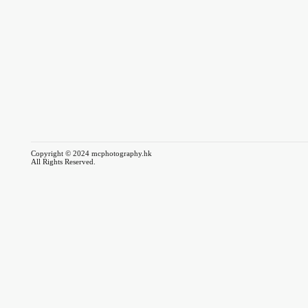
Copyright © 2024 mcphotography.hk
All Rights Reserved.