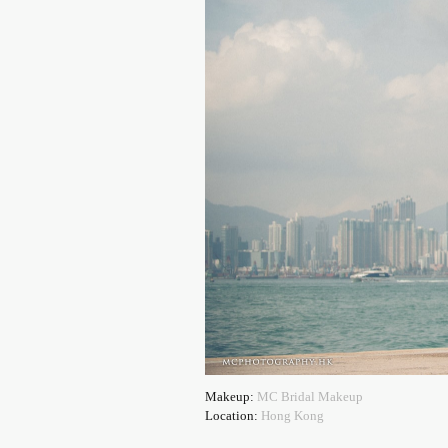
Makeup:
MC Bridal Makeup
Location:
Hong Kong