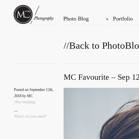
Photo Blog
Portfolio
//Back to PhotoBl
MC Favourite – Sep 12
Posted on September 12th,
2018 by MC
//Pre-Wedding
—
What’s on your mind?