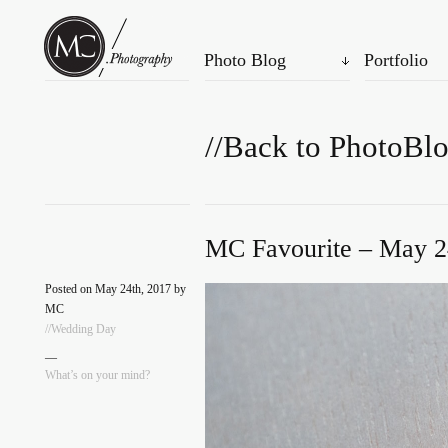
Photo Blog
Portfolio
//Back to PhotoBl
MC Favourite – May 2
Posted on May 24th, 2017 by
MC
//Wedding Day
—
What’s on your mind?