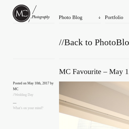
Photo Blog
Portfolio
//Back to PhotoBl
MC Favourite – May 1
Posted on May 10th, 2017 by
MC
//Wedding Day
—
What’s on your mind?