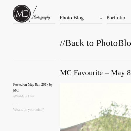
Photo Blog
Portfolio
//Back to PhotoBl
MC Favourite – May 8
Posted on May 8th, 2017 by
MC
//Wedding Day
—
What’s on your mind?