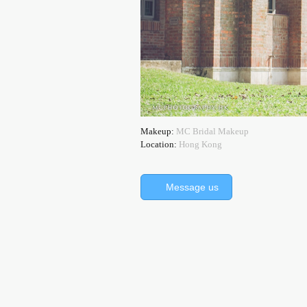
Makeup:
MC Bridal Makeup
Location:
Hong Kong
Message us