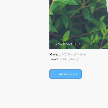
Makeup:
MC Bridal Makeup
Location:
Hong Kong
Message us