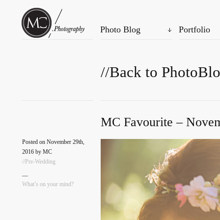
Photo Blog
Portfolio
//Back to PhotoBl
MC Favourite – Novem
Posted on November 29th,
2016 by MC
//Pre-Wedding
—
What’s on your mind?