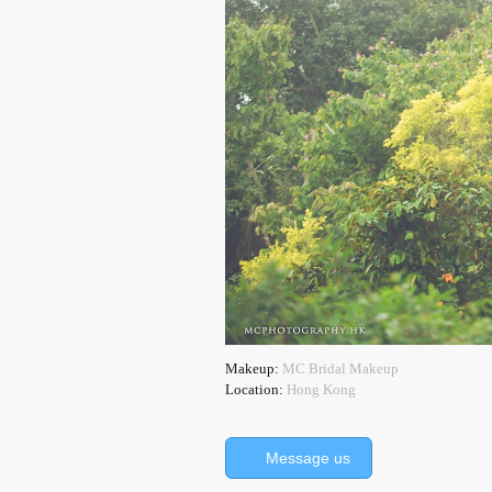
Makeup:
MC Bridal Makeup
Location:
Hong Kong
Message us