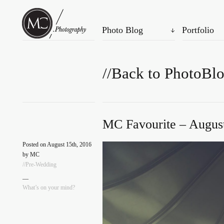
Photo Blog
Portfolio
//Back to PhotoBl
MC Favourite – August
Posted on August 15th, 2016
by MC
//Pre-Wedding
—
What’s on your mind?