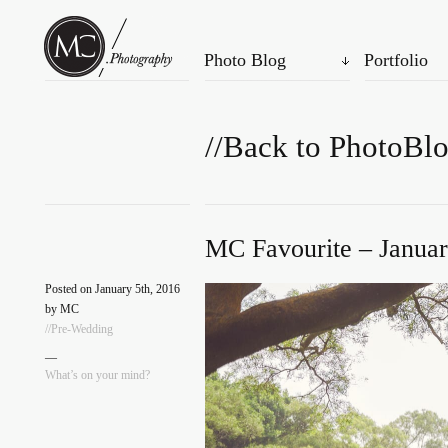
Photo Blog
Portfolio
//Back to PhotoBl
MC Favourite – Januar
Posted on January 5th, 2016
by MC
//Pre-Wedding
—
What’s on your mind?