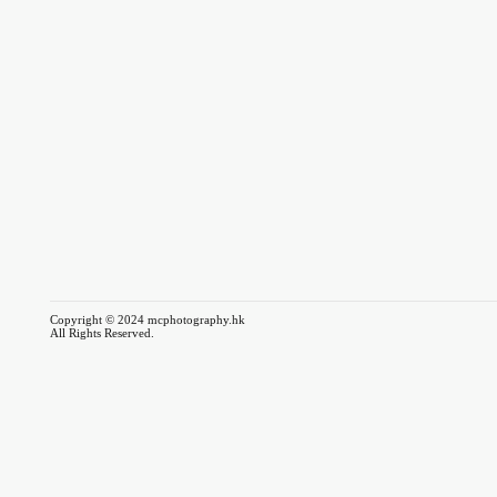
Copyright © 2024 mcphotography.hk
All Rights Reserved.