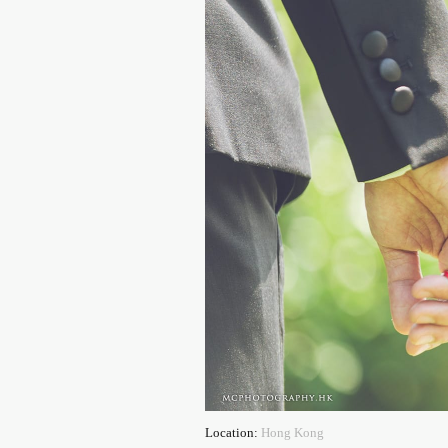
Location:
Hong Kong