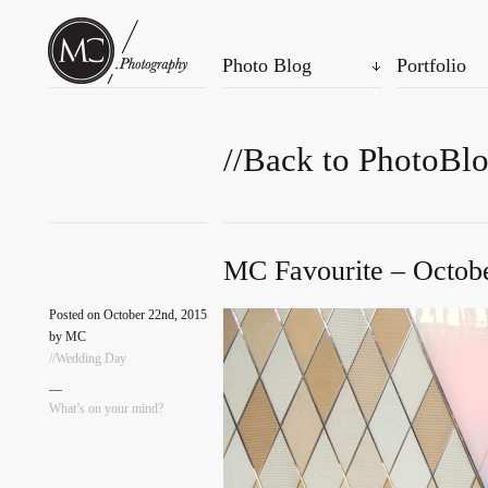
Photo Blog
Portfolio
//Back to PhotoBl
MC Favourite – Octobe
Posted on October 22nd, 2015
by MC
//Wedding Day
—
What’s on your mind?