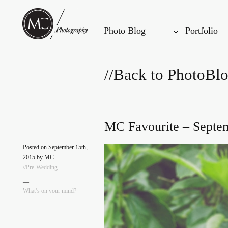
Photo Blog
Portfolio
//Back to PhotoBl
MC Favourite – Septem
Posted on September 15th,
2015 by MC
//Pre-Wedding
—
What’s on your mind?