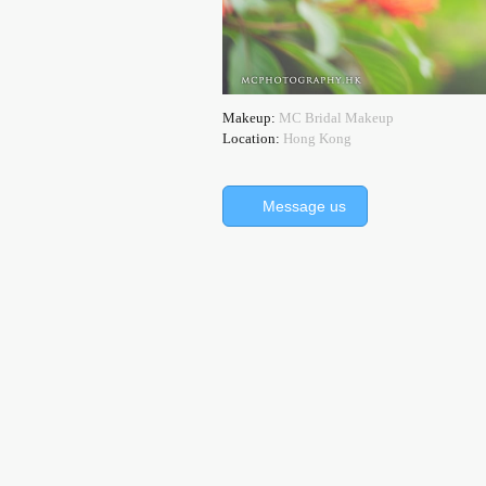
Makeup:
MC Bridal Makeup
Location:
Hong Kong
Message us