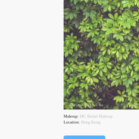
Makeup:
MC Bridal Makeup
Location:
Hong Kong