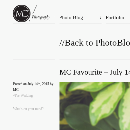
Photo Blog
Portfolio
//Back to PhotoBl
MC Favourite – July 1
Posted on July 14th, 2015 by
MC
//Pre-Wedding
—
What’s on your mind?