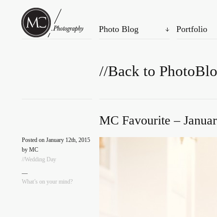
Photo Blog
Portfolio
//Back to PhotoBl
MC Favourite – Januar
Posted on January 12th, 2015
by MC
//Wedding Day
—
What’s on your mind?