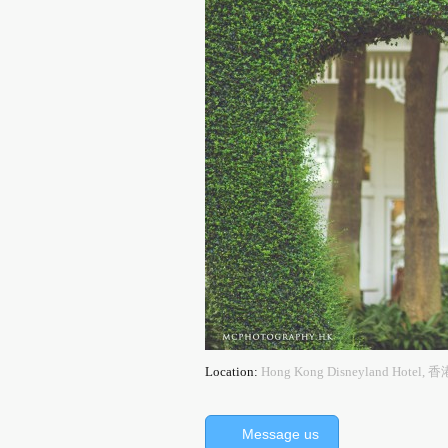
Location:
Hong Kong Disneyland Ho
Message us