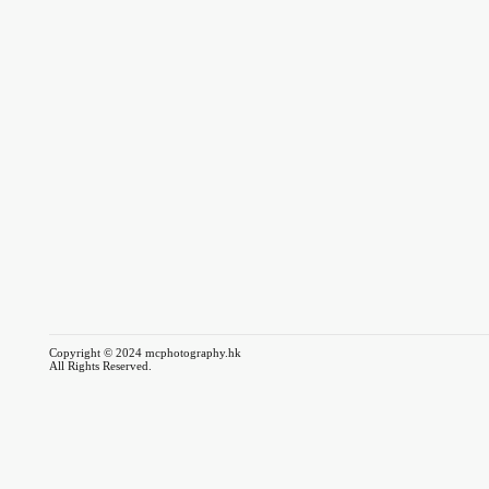
Copyright © 2024 mcphotography.hk
All Rights Reserved.