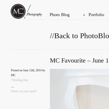
Photo Blog
Portfolio
//Back to PhotoBl
MC Favourite – June 1
Posted on June 12th, 2014 by
MC
//Wedding Day
—
What’s on your mind?