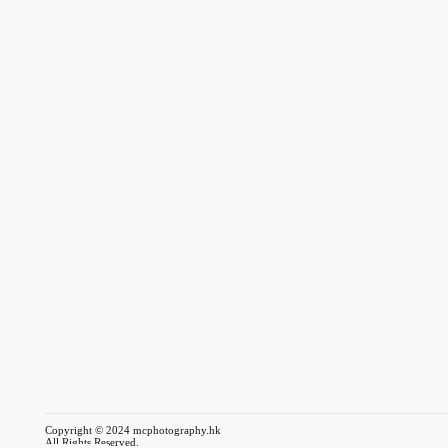
Copyright © 2024 mcphotography.hk
All Rights Reserved.