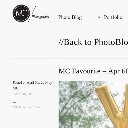
Photo Blog
Portfolio
//Back to PhotoBl
MC Favourite – Apr 6t
Posted on April 6th, 2014 by
MC
//Wedding Day
—
What’s on your mind?