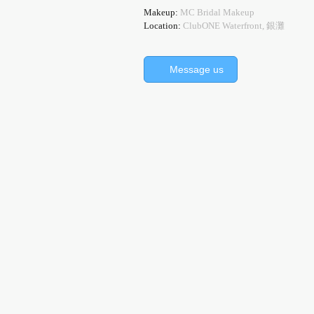
Makeup:
MC Bridal Makeup
Location:
ClubONE Waterfront, 銀灘
Message us