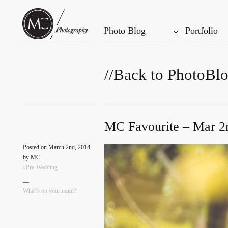
Photo Blog
Portfolio
//Back to PhotoBl
MC Favourite – Mar 2
Posted on March 2nd, 2014
by MC
//Pre-Wedding
—
What’s on your mind?