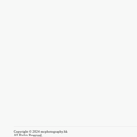
Copyright © 2024 mcphotography.hk
All Rights Reserved.