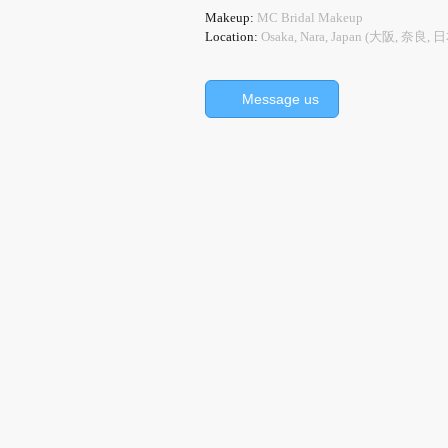
Makeup:
MC Bridal Makeup
Location:
Osaka, Nara, Japan (大阪, 奈良, 
Message us