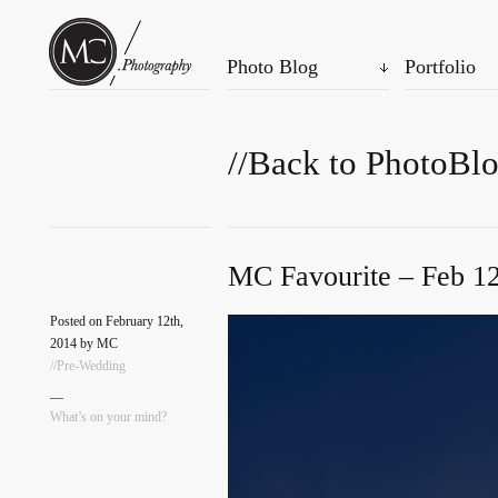
Photo Blog
Portfolio
//Back to PhotoBl
MC Favourite – Feb 12
Posted on February 12th,
2014 by MC
//Pre-Wedding
—
What’s on your mind?