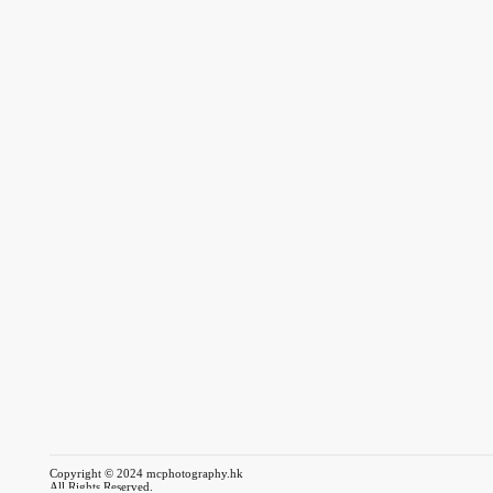
Copyright © 2024 mcphotography.hk
All Rights Reserved.