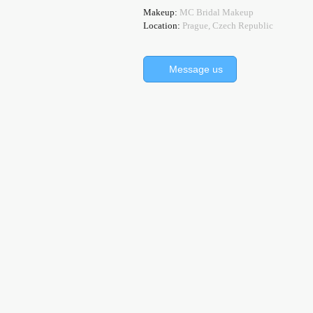
Makeup:
MC Bridal Makeup
Location:
Prague, Czech Republic
Message us