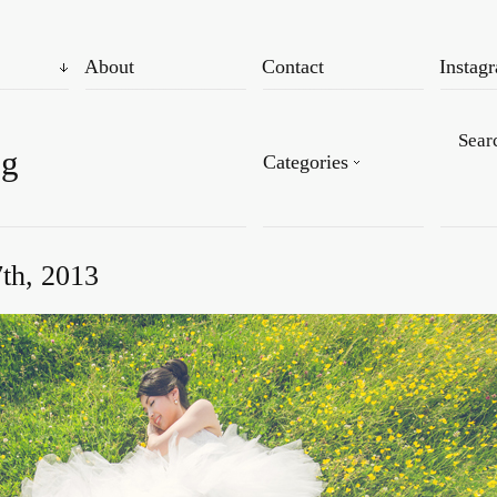
About
Contact
Instag
og
Categories
th, 2013