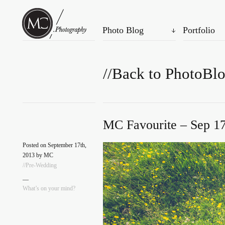
Photo Blog
Portfolio
//Back to PhotoBl
MC Favourite – Sep 17
Posted on September 17th,
2013 by MC
//Pre-Wedding
—
What’s on your mind?