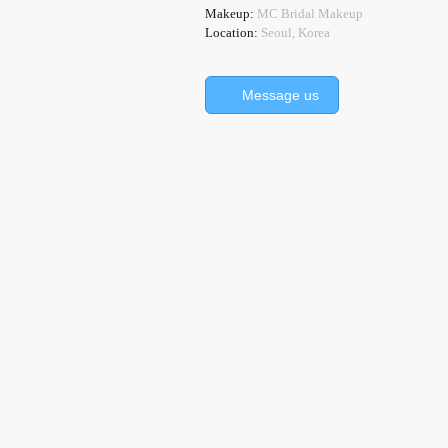
Makeup:
MC Bridal Makeup
Location:
Seoul, Korea
Message us