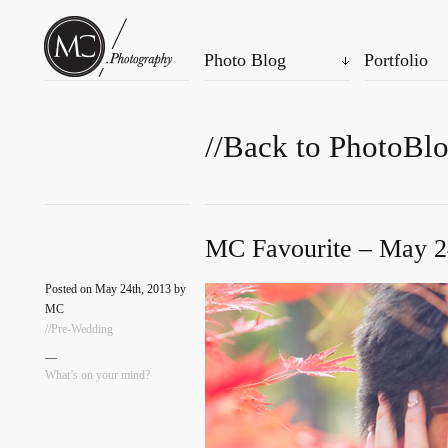
Photo Blog
Portfolio
//Back to PhotoBl
MC Favourite – May 2
Posted on May 24th, 2013 by
MC
//Pre-Wedding
—
What’s on your mind?