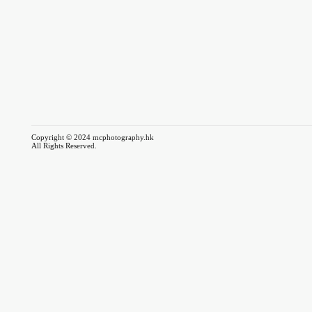
Copyright © 2024 mcphotography.hk
All Rights Reserved.