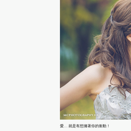
愛… 就是有想擁著你的衝動！