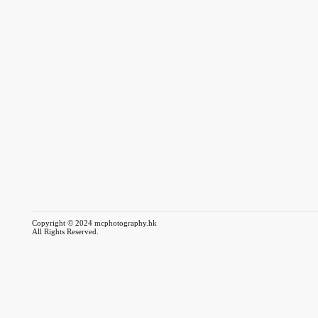
Copyright © 2024 mcphotography.hk
All Rights Reserved.