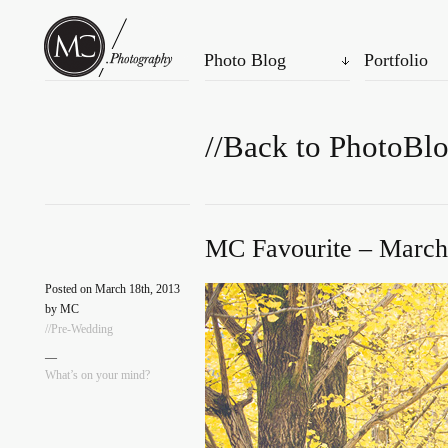
Photo Blog
Portfolio
//Back to PhotoBl
MC Favourite – March
Posted on March 18th, 2013
by MC
//Pre-Wedding
—
What’s on your mind?