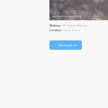
Makeup:
MC Bridal Makeup
Location:
Seoul, Korea
Message us