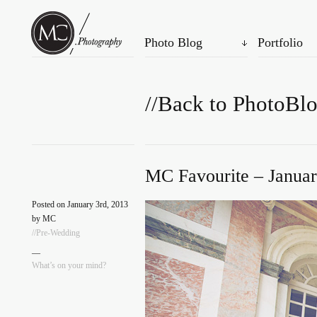
Photo Blog
Portfolio
//Back to PhotoBl
MC Favourite – Januar
Posted on January 3rd, 2013
by MC
//Pre-Wedding
—
What’s on your mind?