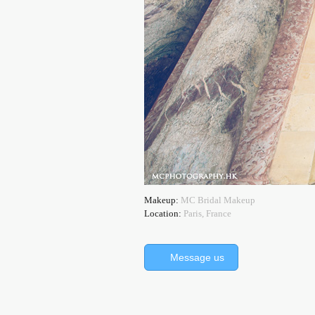
Makeup:
MC Bridal Makeup
Location:
Paris, France
Message us