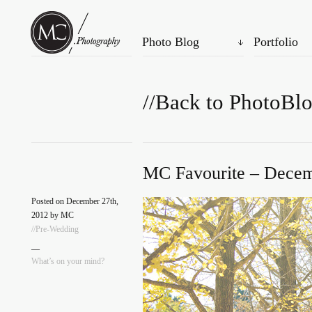
Photo Blog
Portfolio
//Back to PhotoBl
MC Favourite – Decem
Posted on December 27th,
2012 by MC
//Pre-Wedding
—
What’s on your mind?