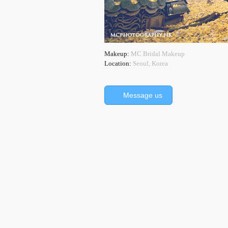
Makeup:
MC Bridal Makeup
Location:
Seoul, Korea
Message us