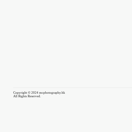
Copyright © 2024 mcphotography.hk
All Rights Reserved.