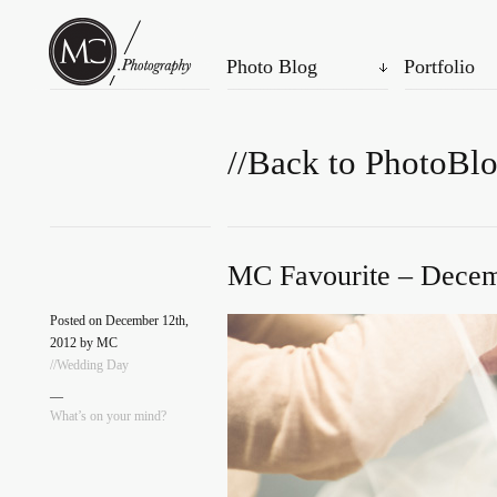
Photo Blog
Portfolio
//Back to PhotoBl
MC Favourite – Decem
Posted on December 12th,
2012 by MC
//Wedding Day
—
What’s on your mind?