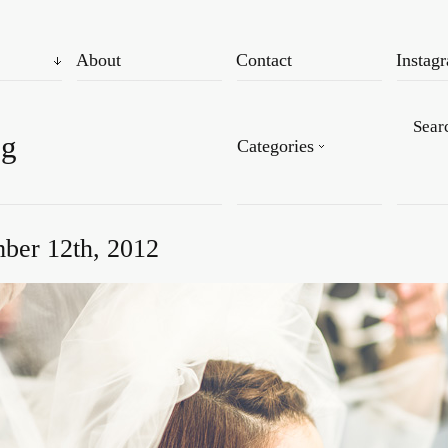
About
Contact
Instag
og
Categories
ber 12th, 2012