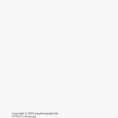
Copyright © 2024 mcphotography.hk
All Rights Reserved.