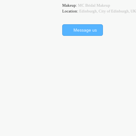
Makeup:
MC Bridal Makeup
Location:
Edinburgh, City of Edinburgh, UK
Message us