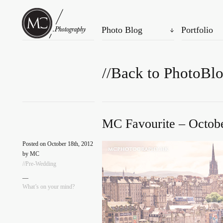
Photo Blog
Portfolio
//Back to PhotoBl
MC Favourite – Octobe
Posted on October 18th, 2012
by MC
//Pre-Wedding
—
What’s on your mind?