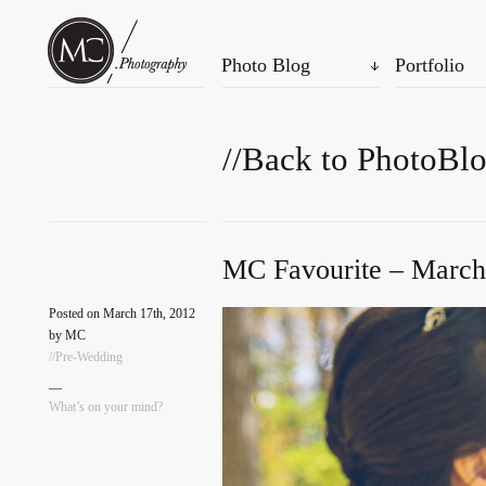
Photo Blog
Portfolio
//Back to PhotoBl
MC Favourite – March
Posted on March 17th, 2012
by MC
//Pre-Wedding
—
What’s on your mind?