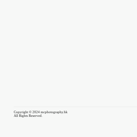
Copyright © 2024 mcphotography.hk
All Rights Reserved.