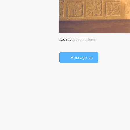
Location:
Seoul, Korea
Message us