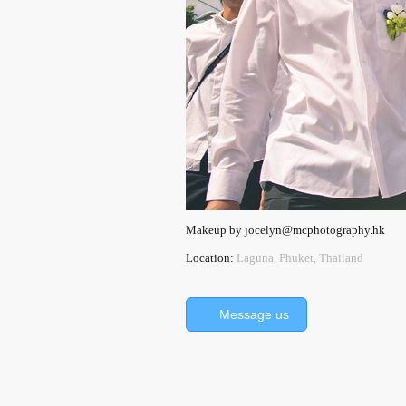
Makeup by jocelyn@mcphotography.hk
Location:
Laguna, Phuket, Thailand
Message us