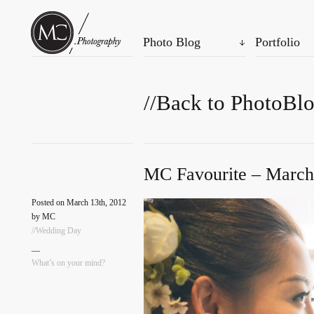
Photo Blog
Portfolio
//Back to PhotoBl
MC Favourite – March
Posted on March 13th, 2012
by MC
//Wedding Day
—
What’s on your mind?