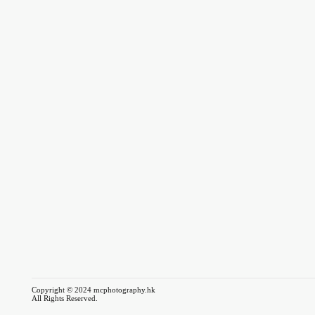
Copyright © 2024 mcphotography.hk
All Rights Reserved.