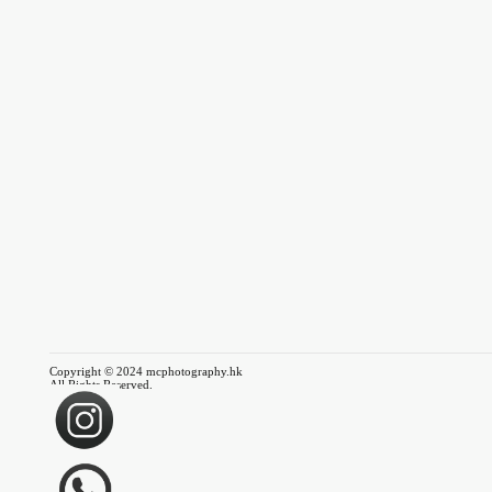
Copyright © 2024 mcphotography.hk
All Rights Reserved.