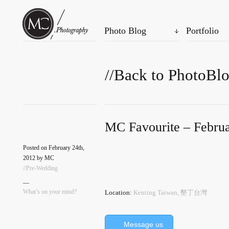
Photo Blog
Portfolio
//Back to PhotoBl
MC Favourite – Februa
Posted on February 24th,
2012 by MC
//Pre-Wedding
—
What’s on your mind?
Location:
Kenting Taiwan, 墾丁台灣
Message us