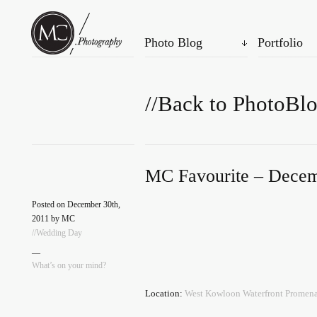
Photo Blog
Portfolio
//Back to PhotoBl
MC Favourite – Decem
Posted on December 30th,
2011 by MC
//Wedding Day
—
What’s on your mind?
Location:
West Kowloon Waterfront Pro