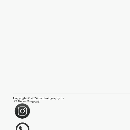
Copyright © 2024 mcphotography.hk
All Rights Reserved.