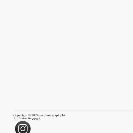
Copyright © 2024 mcphotography.hk
All Rights Reserved.