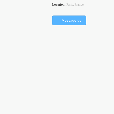
Location:
Paris, France
Message us