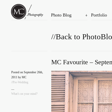
Photo Blog
Portfolio
//Back to PhotoBl
MC Favourite – Septem
Posted on September 26th,
2011 by MC
//Pre-Wedding
—
What’s on your mind?