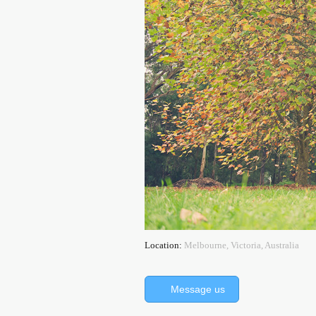
Location:
Melbourne, Victoria, Australia
Message us