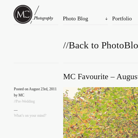
Photo Blog
Portfolio
//Back to PhotoBl
MC Favourite – August
Posted on August 23rd, 2011
by MC
//Pre-Wedding
—
What’s on your mind?