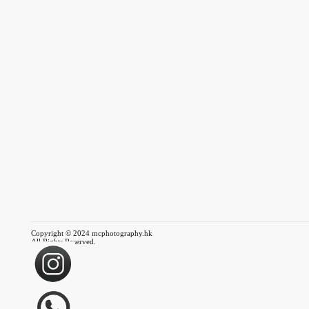
Copyright © 2024 mcphotography.hk
All Rights Reserved.