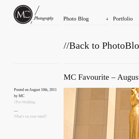
Photo Blog
Portfolio
//Back to PhotoBl
MC Favourite – August
Posted on August 10th, 2011
by MC
//Pre-Wedding
—
What’s on your mind?