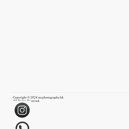
Copyright © 2024 mcphotography.hk
All Rights Reserved.