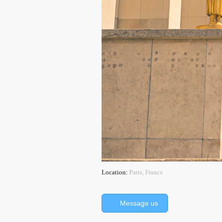
Location:
Paris, France
Message us