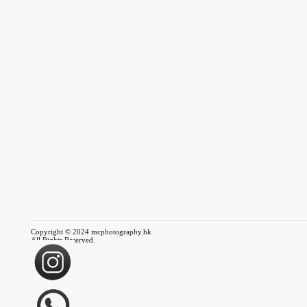
Copyright © 2024 mcphotography.hk
All Rights Reserved.