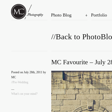
Photo Blog
Portfolio
//Back to PhotoBl
MC Favourite – July 2
Posted on July 28th, 2011 by
MC
//Pre-Wedding
—
What’s on your mind?