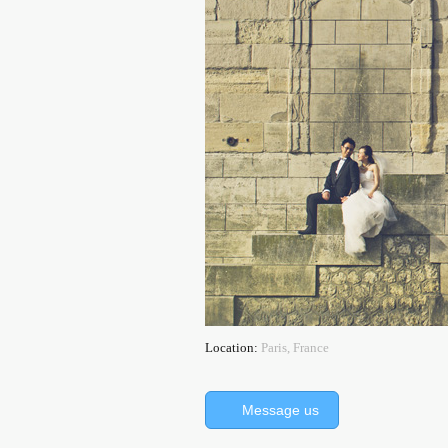
Location:
Paris, France
Message us