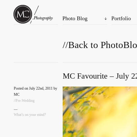
Photo Blog
Portfolio
//Back to PhotoBl
MC Favourite – July 2
Posted on July 22nd, 2011 by
MC
//Pre-Wedding
—
What’s on your mind?