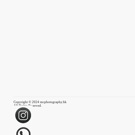
Copyright © 2024 mcphotography.hk
All Rights Reserved.