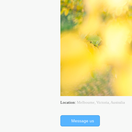
Location:
Melbourne, Victoria, Australia
Message us