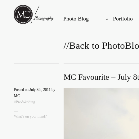
Photo Blog
Portfolio
//Back to PhotoBl
MC Favourite – July 8
Posted on July 8th, 2011 by
MC
//Pre-Wedding
—
What’s on your mind?