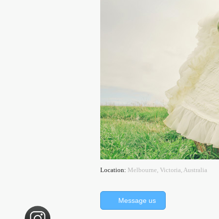
Location:
Melbourne, Victoria, Australia
Message us