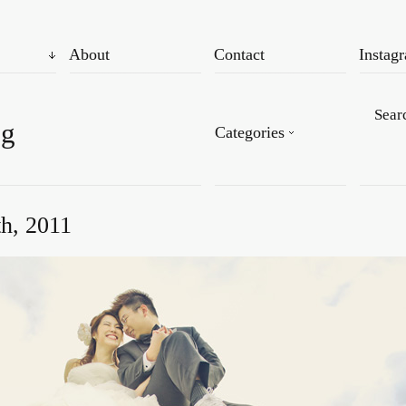
About
Contact
Instag
og
Categories
th, 2011