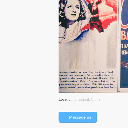
Location:
Shanghai, China
Message us