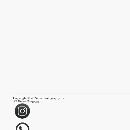
Copyright © 2024 mcphotography.hk
All Rights Reserved.