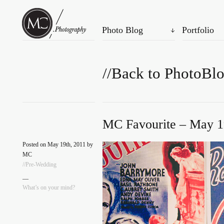
Photo Blog
Portfolio
//Back to PhotoBl
MC Favourite – May 1
Posted on May 19th, 2011 by
MC
//Pre-Wedding
—
What’s on your mind?