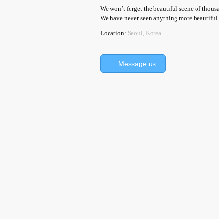
We won’t forget the beautiful scene of thousa
We have never seen anything more beautiful th
Location:
Seoul, Korea
Message us