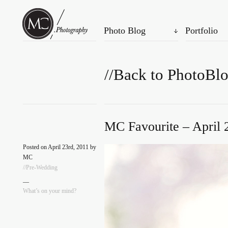
Photo Blog
Portfolio
//Back to PhotoBl
MC Favourite – April 
Posted on April 23rd, 2011 by
MC
//Pre-Wedding
—
What’s on your mind?