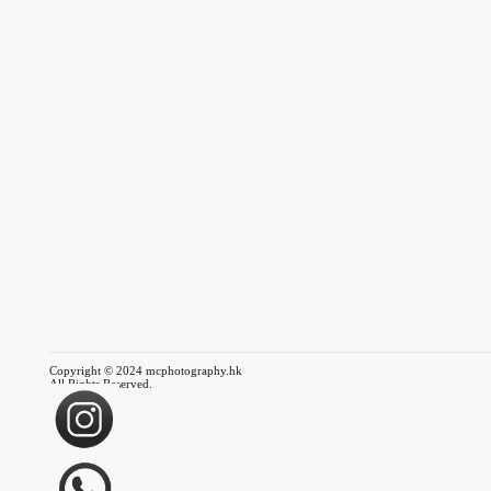
Copyright © 2024 mcphotography.hk
All Rights Reserved.