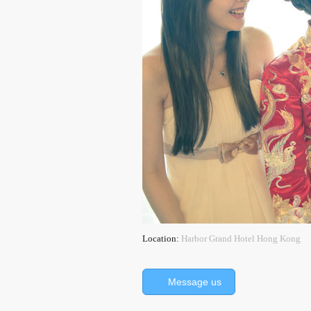
Location:
Harbor Grand Hotel Hong Kong
Message us