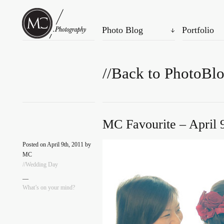
Photo Blog
Portfolio
//Back to PhotoBl
MC Favourite – April 
Posted on April 9th, 2011 by
MC
//Wedding Day
—
What’s on your mind?