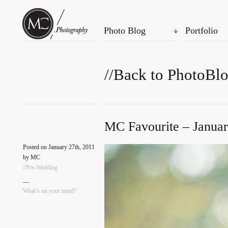
Photo Blog
Portfolio
//Back to PhotoBl
MC Favourite – Januar
Posted on January 27th, 2011
by MC
//Pre-Wedding
—
What’s on your mind?