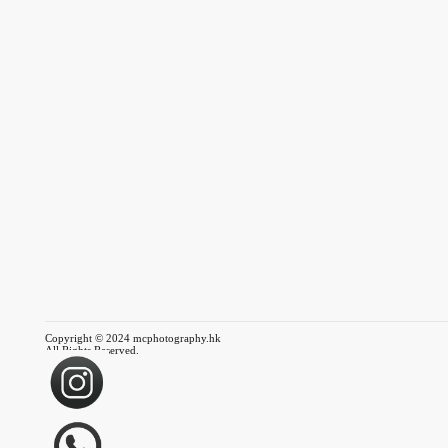
Copyright © 2024 mcphotography.hk
All Rights Reserved.