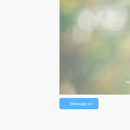
Message us