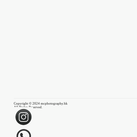
Copyright © 2024 mcphotography.hk
All Rights Reserved.