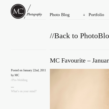
Photo Blog
Portfolio
//Back to PhotoBl
MC Favourite – Januar
Posted on January 22nd, 2011
by MC
//Pre-Wedding
—
What’s on your mind?