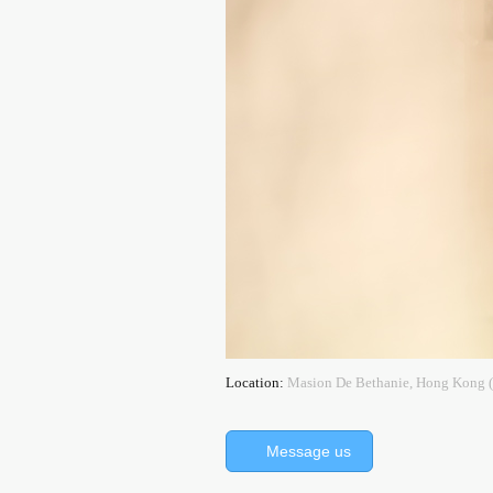
Location:
Masion De Bethanie, Hong Kon
Message us