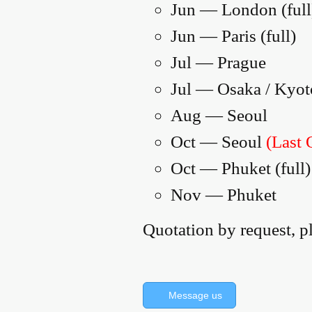
Jun — London (full
Jun — Paris (full)
Jul — Prague
Jul — Osaka / Kyot
Aug — Seoul
Oct — Seoul
(Last 
Oct — Phuket (full)
Nov — Phuket
Quotation by request, p
Message us