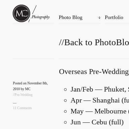
Photo Blog
Portfolio
//Back to PhotoBl
Overseas Pre-Wedding
Posted on November 8th,
Jan/Feb — Phuket,
2010 by MC
//Pre-Wedding
Apr — Shanghai (full
—
11 Comments
May — Melbourne (
Jun — Cebu (full)