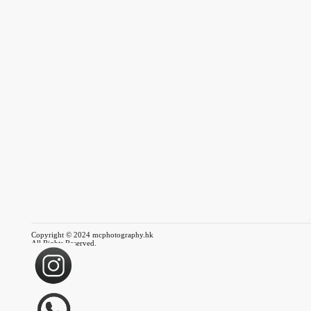
Copyright © 2024 mcphotography.hk
All Rights Reserved.