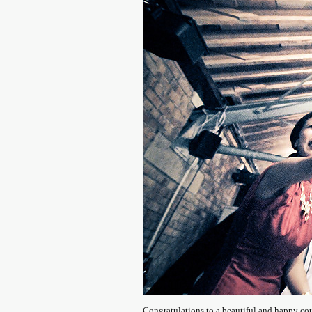
Congratulations to a beautiful and happy co