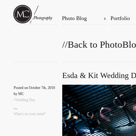
Photo Blog
Portfolio
//Back to PhotoBl
Esda & Kit Wedding D
Posted on October 7th, 2010
by MC
//Wedding Day
—
What’s on your mind?