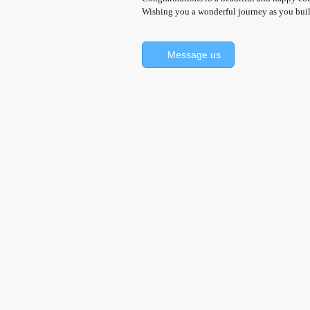
Wishing you a wonderful journey as you build
Message us