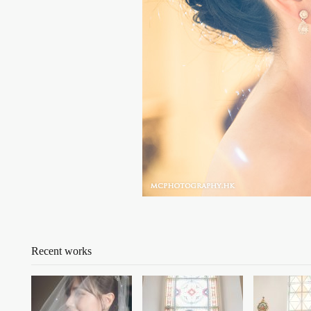
Recent works