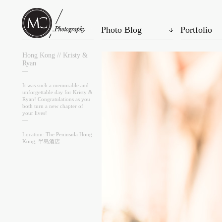
Photo Blog
Portfolio
Hong Kong // Kristy &
Ryan
—
It was such a memorable and
unforgettable day for Kristy &
Ryan! Congratulations as you
both turn a new chapter of
your lives!
—
Location:
The Peninsula Hong
Kong, 半島酒店