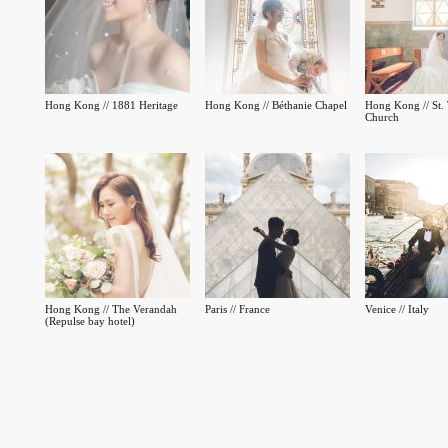
Hong Kong // 1881 Heritage
Hong Kong // Béthanie Chapel
Hong Kong // St. 
Church
Hong Kong // The Verandah
Paris // France
Venice // Italy
(Repulse bay hotel)