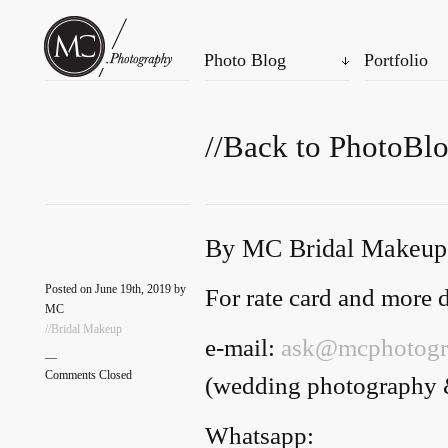
Photo Blog
Portfolio
//Back to PhotoBl
By MC Bridal Makeup
Posted on June 19th, 2019 by
For rate card and more de
MC
//Bridal Makeup
e-mail:
ask@mcphotogr
—
Comments Closed
(wedding photography 
Whatsapp: