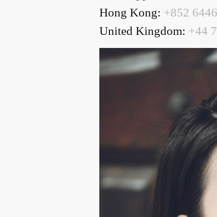
Hong Kong:
+852 6446
United Kingdom:
+44 